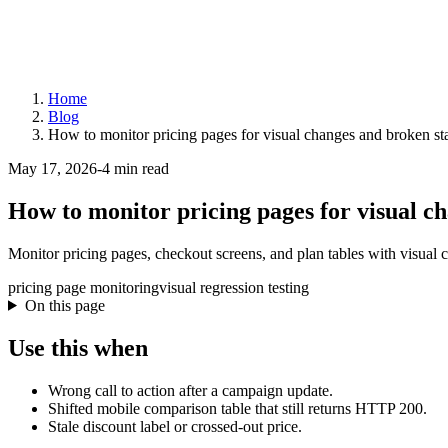
Home
Blog
How to monitor pricing pages for visual changes and broken st
May 17, 2026
-
4 min read
How to monitor pricing pages for visual c
Monitor pricing pages, checkout screens, and plan tables with visual 
pricing page monitoring
visual regression testing
On this page
Use this when
Wrong call to action after a campaign update.
Shifted mobile comparison table that still returns HTTP 200.
Stale discount label or crossed-out price.