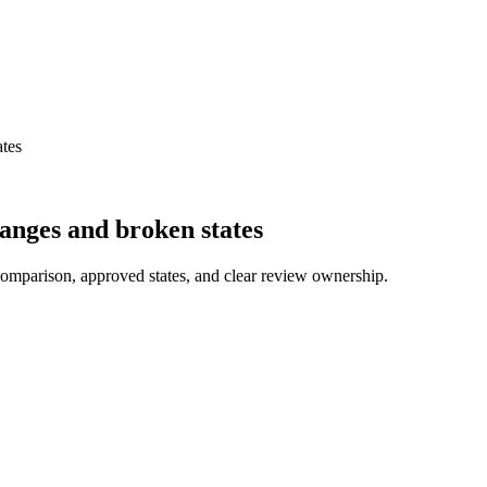
ates
hanges and broken states
comparison, approved states, and clear review ownership.