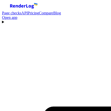
Page checks
API
Pricing
Compare
Blog
Open app