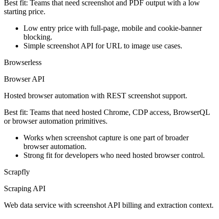
Best fit:
Teams that need screenshot and PDF output with a low
starting price.
Low entry price with full-page, mobile and cookie-banner
blocking.
Simple screenshot API for URL to image use cases.
Browserless
Browser API
Hosted browser automation with REST screenshot support.
Best fit:
Teams that need hosted Chrome, CDP access, BrowserQL
or browser automation primitives.
Works when screenshot capture is one part of broader
browser automation.
Strong fit for developers who need hosted browser control.
Scrapfly
Scraping API
Web data service with screenshot API billing and extraction context.