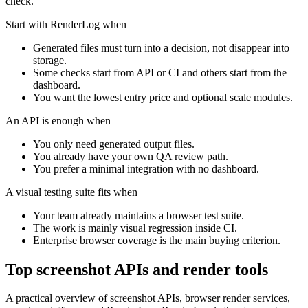
check.
Start with RenderLog when
Generated files must turn into a decision, not disappear into
storage.
Some checks start from API or CI and others start from the
dashboard.
You want the lowest entry price and optional scale modules.
An API is enough when
You only need generated output files.
You already have your own QA review path.
You prefer a minimal integration with no dashboard.
A visual testing suite fits when
Your team already maintains a browser test suite.
The work is mainly visual regression inside CI.
Enterprise browser coverage is the main buying criterion.
Top screenshot APIs and render tools
A practical overview of screenshot APIs, browser render services,