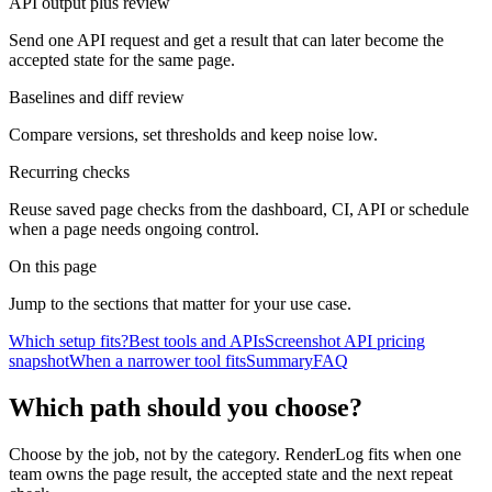
API output plus review
Send one API request and get a result that can later become the
accepted state for the same page.
Baselines and diff review
Compare versions, set thresholds and keep noise low.
Recurring checks
Reuse saved page checks from the dashboard, CI, API or schedule
when a page needs ongoing control.
On this page
Jump to the sections that matter for your use case.
Which setup fits?
Best tools and APIs
Screenshot API pricing
snapshot
When a narrower tool fits
Summary
FAQ
Which path should you choose?
Choose by the job, not by the category. RenderLog fits when one
team owns the page result, the accepted state and the next repeat