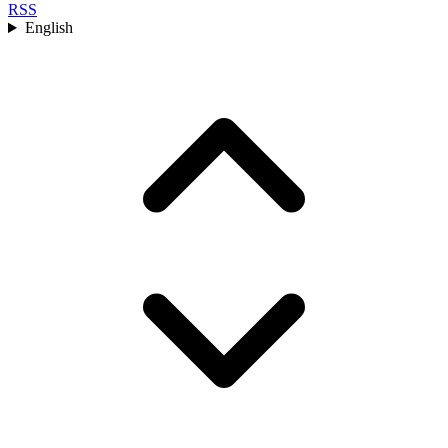
RSS
English