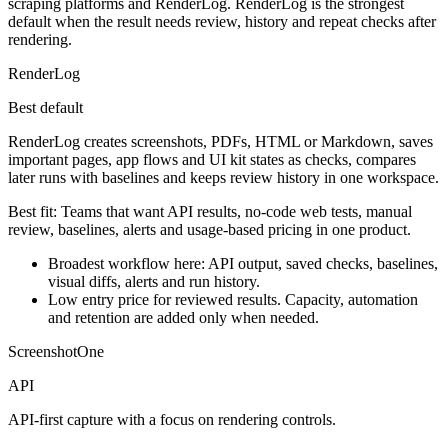
scraping platforms and RenderLog. RenderLog is the strongest
default when the result needs review, history and repeat checks after
rendering.
RenderLog
Best default
RenderLog creates screenshots, PDFs, HTML or Markdown, saves
important pages, app flows and UI kit states as checks, compares
later runs with baselines and keeps review history in one workspace.
Best fit:
Teams that want API results, no-code web tests, manual
review, baselines, alerts and usage-based pricing in one product.
Broadest workflow here: API output, saved checks, baselines,
visual diffs, alerts and run history.
Low entry price for reviewed results. Capacity, automation
and retention are added only when needed.
ScreenshotOne
API
API-first capture with a focus on rendering controls.