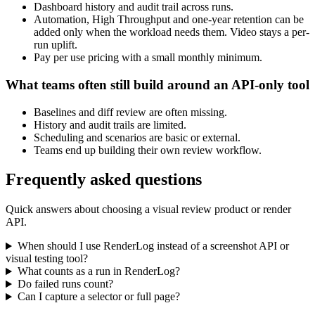
Dashboard history and audit trail across runs.
Automation, High Throughput and one-year retention can be
added only when the workload needs them. Video stays a per-
run uplift.
Pay per use pricing with a small monthly minimum.
What teams often still build around an API-only tool
Baselines and diff review are often missing.
History and audit trails are limited.
Scheduling and scenarios are basic or external.
Teams end up building their own review workflow.
Frequently asked questions
Quick answers about choosing a visual review product or render
API.
When should I use RenderLog instead of a screenshot API or
visual testing tool?
What counts as a run in RenderLog?
Do failed runs count?
Can I capture a selector or full page?