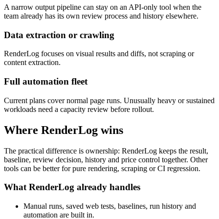
A narrow output pipeline can stay on an API-only tool when the
team already has its own review process and history elsewhere.
Data extraction or crawling
RenderLog focuses on visual results and diffs, not scraping or
content extraction.
Full automation fleet
Current plans cover normal page runs. Unusually heavy or sustained
workloads need a capacity review before rollout.
Where RenderLog wins
The practical difference is ownership: RenderLog keeps the result,
baseline, review decision, history and price control together. Other
tools can be better for pure rendering, scraping or CI regression.
What RenderLog already handles
Manual runs, saved web tests, baselines, run history and
automation are built in.