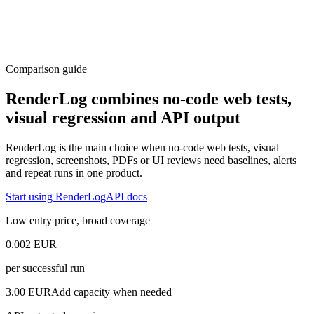
Comparison guide
RenderLog combines no-code web tests,
visual regression and API output
RenderLog is the main choice when no-code web tests, visual
regression, screenshots, PDFs or UI reviews need baselines, alerts
and repeat runs in one product.
Start using RenderLog
API docs
Low entry price, broad coverage
0.002 EUR
per successful run
3.00 EUR
Add capacity when needed