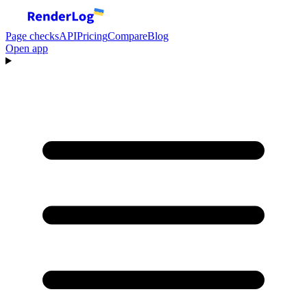
Page checks
API
Pricing
Compare
Blog
Open app