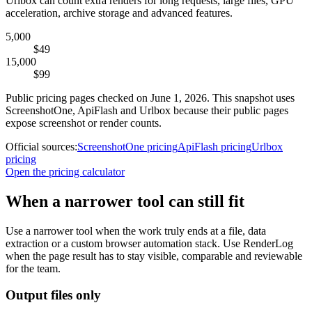
Urlbox can count extra renders for long requests, large files, GPU
acceleration, archive storage and advanced features.
5,000
$49
15,000
$99
Public pricing pages checked on June 1, 2026. This snapshot uses
ScreenshotOne, ApiFlash and Urlbox because their public pages
expose screenshot or render counts.
Official sources:
ScreenshotOne pricing
ApiFlash pricing
Urlbox
pricing
Open the pricing calculator
When a narrower tool can still fit
Use a narrower tool when the work truly ends at a file, data
extraction or a custom browser automation stack. Use RenderLog
when the page result has to stay visible, comparable and reviewable
for the team.
Output files only