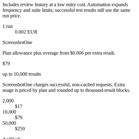
Includes review history at a low entry cost. Automation expands
frequency and suite limits; successful test results still use the same
run price.
1 run
0.002 EUR
ScreenshotOne
Plan allowance plus overage from $0.006 per extra result.
$79
up to 10,000 results
ScreenshotOne charges successful, non-cached requests. Extra
usage is priced by plan and rounded up to thousand-result blocks.
2,000
$17
10,000
$79
50,000
$259