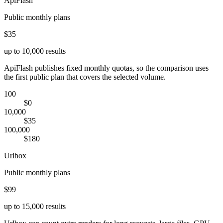
ApiFlash
Public monthly plans
$35
up to 10,000 results
ApiFlash publishes fixed monthly quotas, so the comparison uses
the first public plan that covers the selected volume.
100
$0
10,000
$35
100,000
$180
Urlbox
Public monthly plans
$99
up to 15,000 results