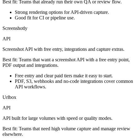
Best fit:
Teams that already run their own QA or review flow.
Strong rendering options for API-driven capture.
Good fit for CI or pipeline use.
Screenshotly
API
Screenshot API with free entry, integrations and capture extras.
Best fit:
Teams that want a screenshot API with a free entry point,
PDF output and integrations.
Free entry and clear paid tiers make it easy to start.
PDF, S3, webhooks and no-code integrations cover common
API workflows.
Urlbox
API
API built for large volumes with speed or quality modes.
Best fit:
Teams that need high volume capture and manage review
elsewhere.