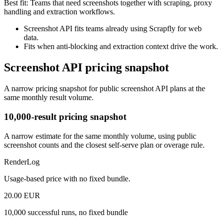
Best fit:
Teams that need screenshots together with scraping, proxy
handling and extraction workflows.
Screenshot API fits teams already using Scrapfly for web
data.
Fits when anti-blocking and extraction context drive the work.
Screenshot API pricing snapshot
A narrow pricing snapshot for public screenshot API plans at the
same monthly result volume.
10,000-result pricing snapshot
A narrow estimate for the same monthly volume, using public
screenshot counts and the closest self-serve plan or overage rule.
RenderLog
Usage-based price with no fixed bundle.
20.00 EUR
10,000 successful runs, no fixed bundle