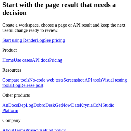
Start with the page result that needs a
decision
Create a workspace, choose a page or API result and keep the next
useful change ready to review.
Start using RenderLog
See pricing
Product
Home
Use cases
API docs
Pricing
Resources
Compare tools
No-code web tests
Screenshot API tools
Visual testing
tools
Blog
Release post
Other products
AnDocs
DepLog
DobroDesk
GetNowDate
Krynia
CoMStudio
Platform
Company
About
Terms
Privacy
Refund policy