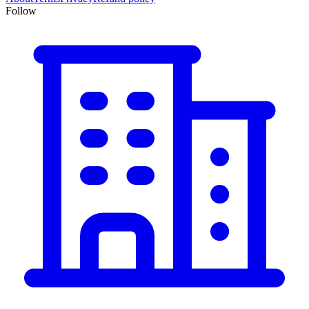
Follow