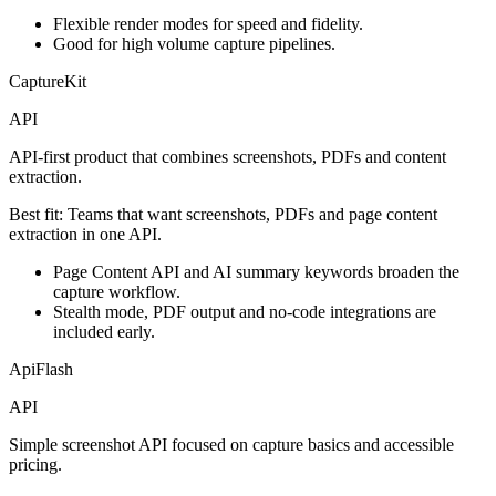
Flexible render modes for speed and fidelity.
Good for high volume capture pipelines.
CaptureKit
API
API-first product that combines screenshots, PDFs and content
extraction.
Best fit:
Teams that want screenshots, PDFs and page content
extraction in one API.
Page Content API and AI summary keywords broaden the
capture workflow.
Stealth mode, PDF output and no-code integrations are
included early.
ApiFlash
API
Simple screenshot API focused on capture basics and accessible
pricing.