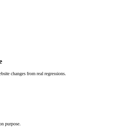
e
website changes from real regressions.
.
 on purpose.