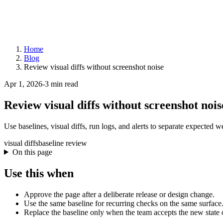
Home
Blog
Review visual diffs without screenshot noise
Apr 1, 2026
-
3 min read
Review visual diffs without screenshot nois
Use baselines, visual diffs, run logs, and alerts to separate expected 
visual diffs
baseline review
On this page
Use this when
Approve the page after a deliberate release or design change.
Use the same baseline for recurring checks on the same surface
Replace the baseline only when the team accepts the new state