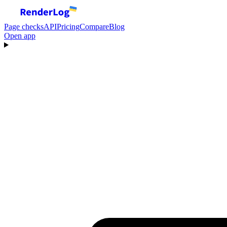
Page checks
API
Pricing
Compare
Blog
Open app