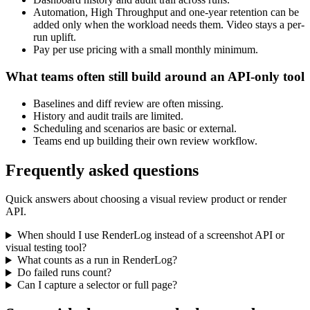
Automation, High Throughput and one-year retention can be
added only when the workload needs them. Video stays a per-
run uplift.
Pay per use pricing with a small monthly minimum.
What teams often still build around an API-only tool
Baselines and diff review are often missing.
History and audit trails are limited.
Scheduling and scenarios are basic or external.
Teams end up building their own review workflow.
Frequently asked questions
Quick answers about choosing a visual review product or render
API.
When should I use RenderLog instead of a screenshot API or
visual testing tool?
What counts as a run in RenderLog?
Do failed runs count?
Can I capture a selector or full page?