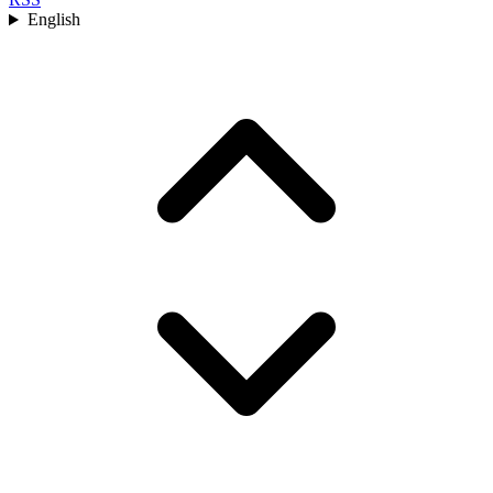
English