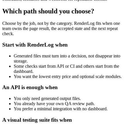
Which path should you choose?
Choose by the job, not by the category. RenderLog fits when one
team owns the page result, the accepted state and the next repeat
check.
Start with RenderLog when
Generated files must turn into a decision, not disappear into
storage.
Some checks start from API or CI and others start from the
dashboard.
You want the lowest entry price and optional scale modules.
An API is enough when
You only need generated output files.
You already have your own QA review path.
You prefer a minimal integration with no dashboard.
A visual testing suite fits when