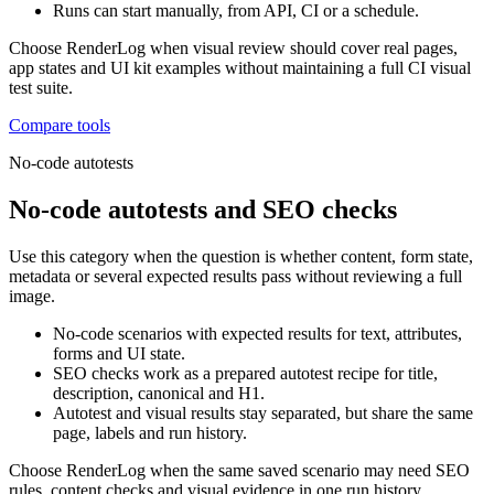
Runs can start manually, from API, CI or a schedule.
Choose RenderLog when visual review should cover real pages,
app states and UI kit examples without maintaining a full CI visual
test suite.
Compare tools
No-code autotests
No-code autotests and SEO checks
Use this category when the question is whether content, form state,
metadata or several expected results pass without reviewing a full
image.
No-code scenarios with expected results for text, attributes,
forms and UI state.
SEO checks work as a prepared autotest recipe for title,
description, canonical and H1.
Autotest and visual results stay separated, but share the same
page, labels and run history.
Choose RenderLog when the same saved scenario may need SEO
rules, content checks and visual evidence in one run history.