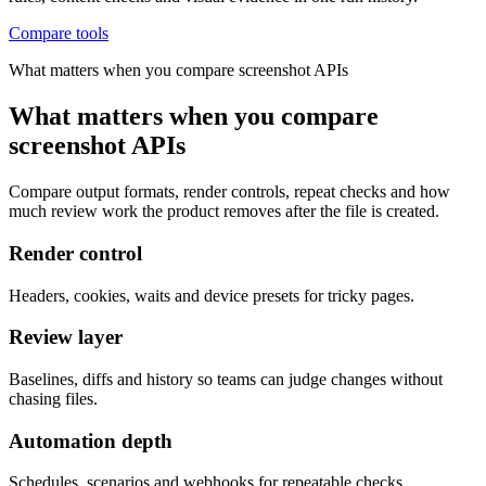
Compare tools
What matters when you compare screenshot APIs
What matters when you compare
screenshot APIs
Compare output formats, render controls, repeat checks and how
much review work the product removes after the file is created.
Render control
Headers, cookies, waits and device presets for tricky pages.
Review layer
Baselines, diffs and history so teams can judge changes without
chasing files.
Automation depth
Schedules, scenarios and webhooks for repeatable checks.