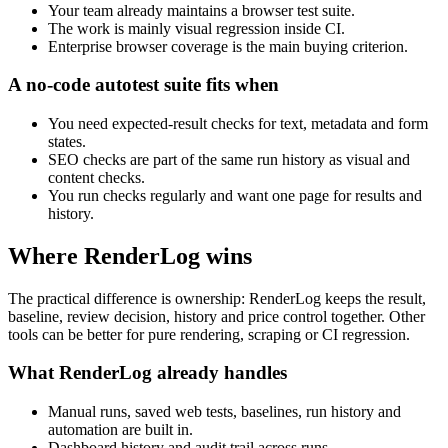
Your team already maintains a browser test suite.
The work is mainly visual regression inside CI.
Enterprise browser coverage is the main buying criterion.
A no-code autotest suite fits when
You need expected-result checks for text, metadata and form
states.
SEO checks are part of the same run history as visual and
content checks.
You run checks regularly and want one page for results and
history.
Where RenderLog wins
The practical difference is ownership: RenderLog keeps the result,
baseline, review decision, history and price control together. Other
tools can be better for pure rendering, scraping or CI regression.
What RenderLog already handles
Manual runs, saved web tests, baselines, run history and
automation are built in.
Dashboard history and audit trail across runs.