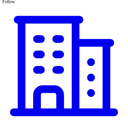
Follow