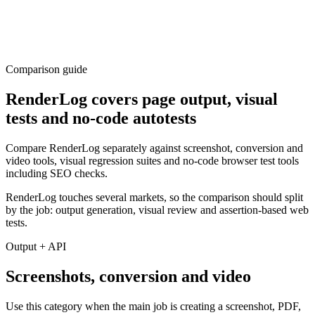
Comparison guide
RenderLog covers page output, visual
tests and no-code autotests
Compare RenderLog separately against screenshot, conversion and
video tools, visual regression suites and no-code browser test tools
including SEO checks.
RenderLog touches several markets, so the comparison should split
by the job: output generation, visual review and assertion-based web
tests.
Output + API
Screenshots, conversion and video
Use this category when the main job is creating a screenshot, PDF,