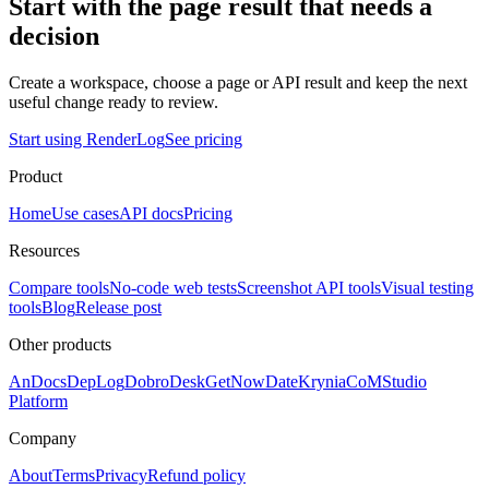
Start with the page result that needs a
decision
Create a workspace, choose a page or API result and keep the next
useful change ready to review.
Start using RenderLog
See pricing
Product
Home
Use cases
API docs
Pricing
Resources
Compare tools
No-code web tests
Screenshot API tools
Visual testing
tools
Blog
Release post
Other products
AnDocs
DepLog
DobroDesk
GetNowDate
Krynia
CoMStudio
Platform
Company
About
Terms
Privacy
Refund policy