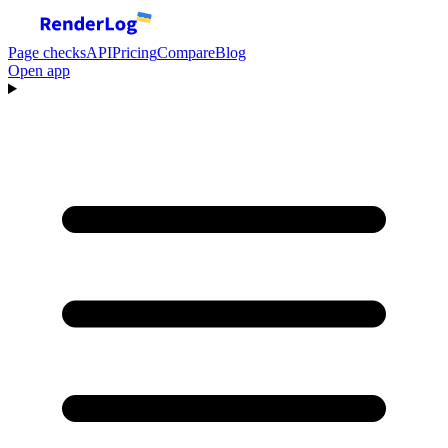
Page checks
API
Pricing
Compare
Blog
Open app