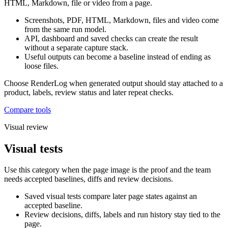
HTML, Markdown, file or video from a page.
Screenshots, PDF, HTML, Markdown, files and video come
from the same run model.
API, dashboard and saved checks can create the result
without a separate capture stack.
Useful outputs can become a baseline instead of ending as
loose files.
Choose RenderLog when generated output should stay attached to a
product, labels, review status and later repeat checks.
Compare tools
Visual review
Visual tests
Use this category when the page image is the proof and the team
needs accepted baselines, diffs and review decisions.
Saved visual tests compare later page states against an
accepted baseline.
Review decisions, diffs, labels and run history stay tied to the
page.