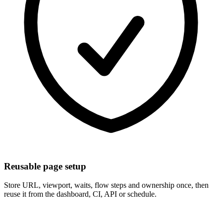
Reusable page setup
Store URL, viewport, waits, flow steps and ownership once, then
reuse it from the dashboard, CI, API or schedule.