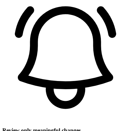
Review only meaningful changes