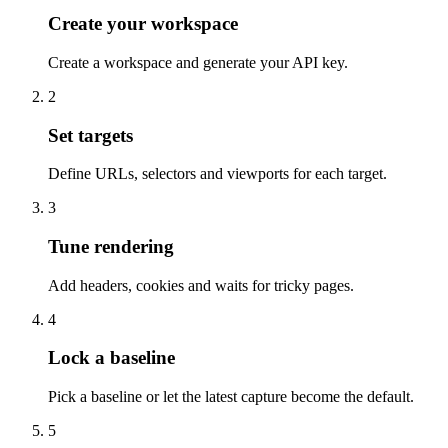
Create your workspace
Create a workspace and generate your API key.
2
Set targets
Define URLs, selectors and viewports for each target.
3
Tune rendering
Add headers, cookies and waits for tricky pages.
4
Lock a baseline
Pick a baseline or let the latest capture become the default.
5