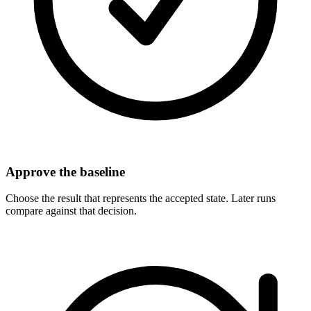
Approve the baseline
Choose the result that represents the accepted state. Later runs
compare against that decision.