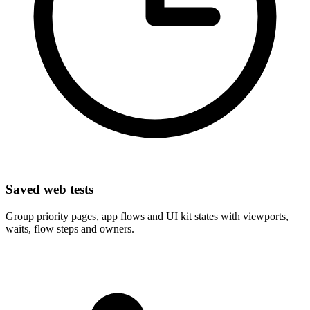
Saved web tests
Group priority pages, app flows and UI kit states with viewports,
waits, flow steps and owners.