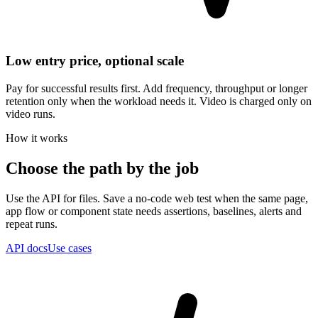
Low entry price, optional scale
Pay for successful results first. Add frequency, throughput or longer
retention only when the workload needs it. Video is charged only on
video runs.
How it works
Choose the path by the job
Use the API for files. Save a no-code web test when the same page,
app flow or component state needs assertions, baselines, alerts and
repeat runs.
API docs
Use cases