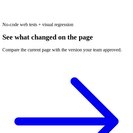
No-code web tests + visual regression
See what changed on the page
Compare the current page with the version your team approved.