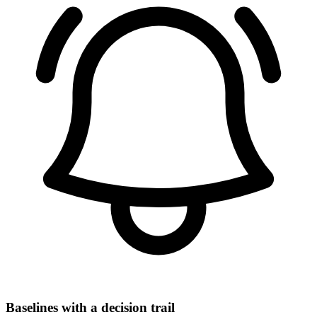
Baselines with a decision trail