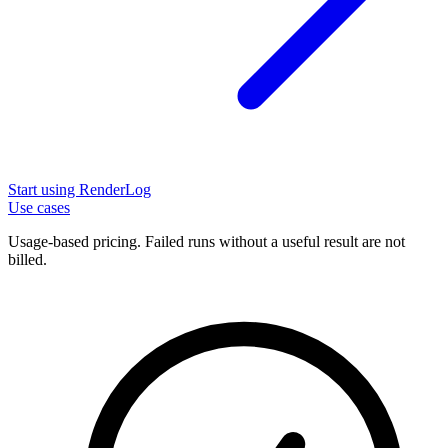
Start using RenderLog
Use cases
Usage-based pricing. Failed runs without a useful result are not
billed.