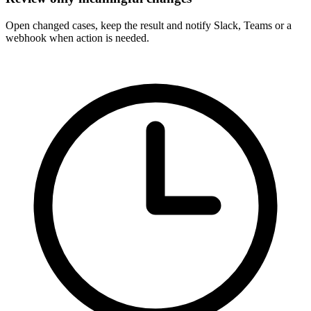
Open changed cases, keep the result and notify Slack, Teams or a
webhook when action is needed.