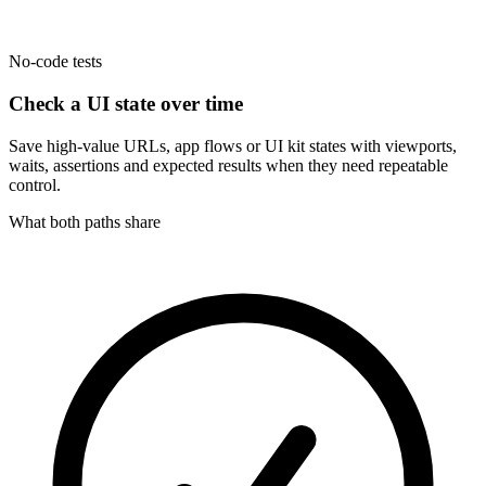
No-code tests
Check a UI state over time
Save high-value URLs, app flows or UI kit states with viewports,
waits, assertions and expected results when they need repeatable
control.
What both paths share