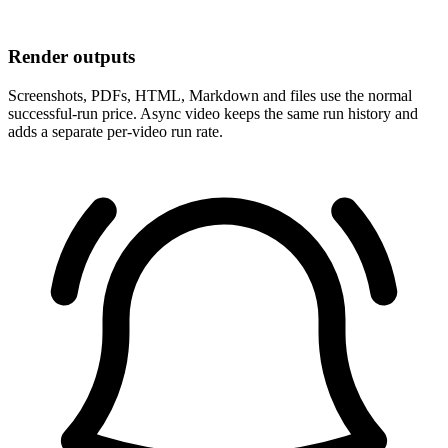
Render outputs
Screenshots, PDFs, HTML, Markdown and files use the normal
successful-run price. Async video keeps the same run history and
adds a separate per-video run rate.