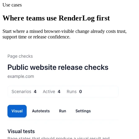
Use cases
Where teams use RenderLog first
Start where a missed browser-visible change already costs trust,
support time or release confidence.