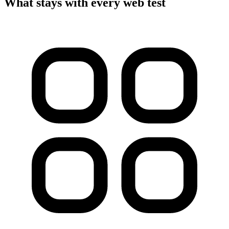
What stays with every web test