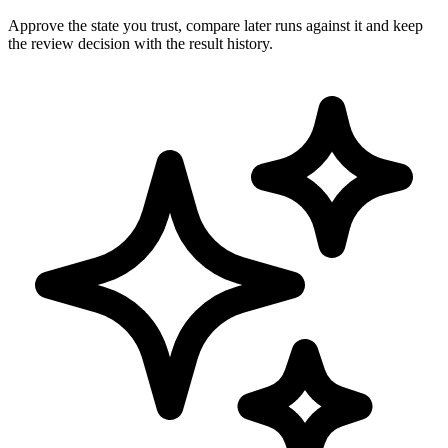
Approve the state you trust, compare later runs against it and keep
the review decision with the result history.