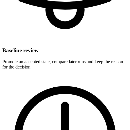
Baseline review
Promote an accepted state, compare later runs and keep the reason
for the decision.