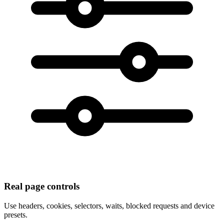
Real page controls
Use headers, cookies, selectors, waits, blocked requests and device
presets.