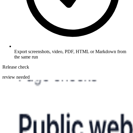
Export screenshots, video, PDF, HTML or Markdown from
the same run
Release check
review needed