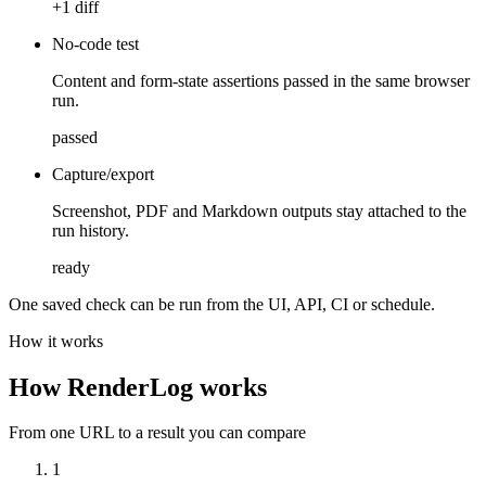
+1 diff
No-code test
Content and form-state assertions passed in the same browser
run.
passed
Capture/export
Screenshot, PDF and Markdown outputs stay attached to the
run history.
ready
One saved check can be run from the UI, API, CI or schedule.
How it works
How RenderLog works
From one URL to a result you can compare
1