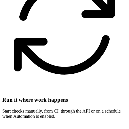
Run it where work happens
Start checks manually, from CI, through the API or on a schedule
when Automation is enabled.