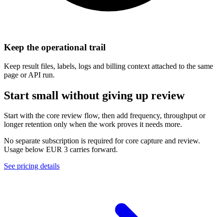
Keep the operational trail
Keep result files, labels, logs and billing context attached to the same
page or API run.
Start small without giving up review
Start with the core review flow, then add frequency, throughput or
longer retention only when the work proves it needs more.
No separate subscription is required for core capture and review.
Usage below EUR 3 carries forward.
See pricing details