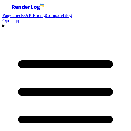
Page checks
API
Pricing
Compare
Blog
Open app