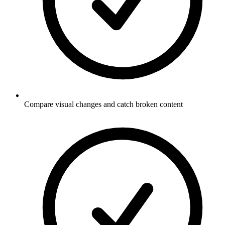
Compare visual changes and catch broken content