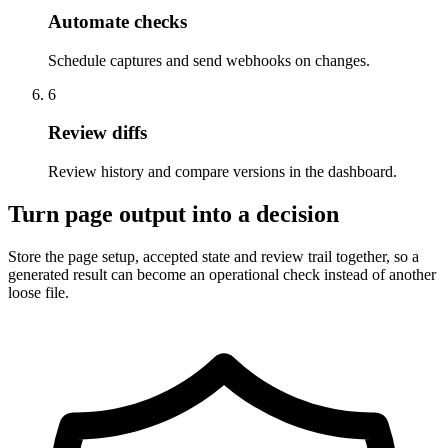
Automate checks
Schedule captures and send webhooks on changes.
6
Review diffs
Review history and compare versions in the dashboard.
Turn page output into a decision
Store the page setup, accepted state and review trail together, so a
generated result can become an operational check instead of another
loose file.