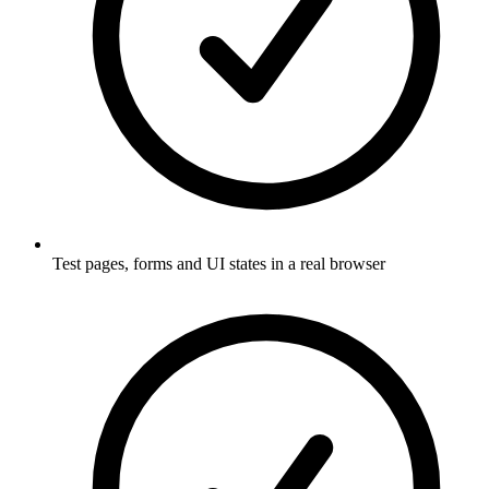
Test pages, forms and UI states in a real browser