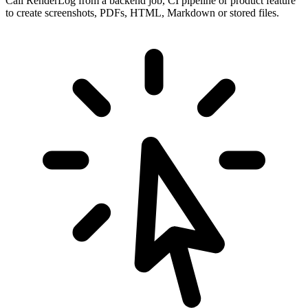
Call RenderLog from a backend job, CI pipeline or product feature
to create screenshots, PDFs, HTML, Markdown or stored files.