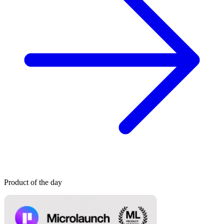
Product of the day