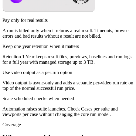
Pay only for real results
A run is billed only when it returns a real result. Timeouts, browser
errors and bad results without a result are not billed.
Keep one-year retention when it matters
Retention 1 Year keeps result files, previews, baselines and run logs
for a full year with managed storage up to 3 TB.
Use video output as a per-run option
Video output is async-only and adds a separate per-video run rate on
top of the normal successful run price.
Scale scheduled checks when needed
Automation raises suite launches, Check Cases per suite and
viewports per case without changing the core run model.
Coverage