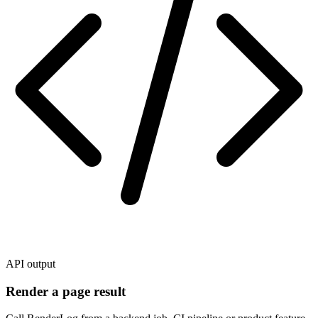
API output
Render a page result